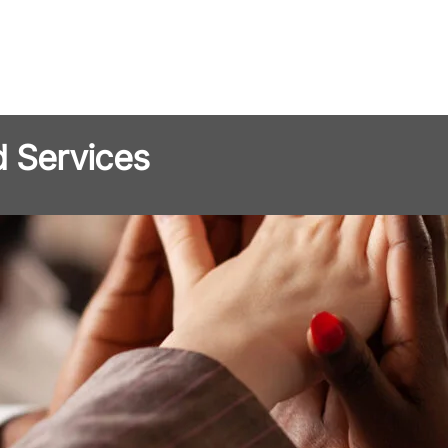
d Services