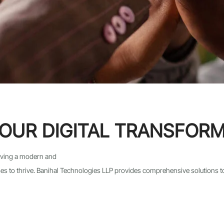
OUR DIGITAL TRANSFOR
having a modern and
esses to thrive. Banihal Technologies LLP provides comprehensive solutions 