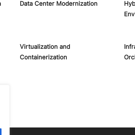
n
Data Center Modernization
Hyb
Env
Virtualization and
Inf
Containerization
Orc