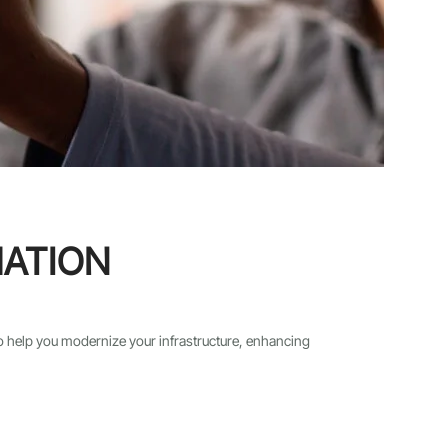
MATION
to help you modernize your infrastructure, enhancing