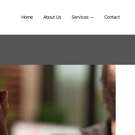
Home
About Us
Services
Contact