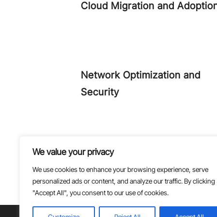
Cloud Migration and Adoptio
Network Optimization and
Security
Monitoring and Management
We value your privacy
We use cookies to enhance your browsing experience, serve
personalized ads or content, and analyze our traffic. By clicking
"Accept All", you consent to our use of cookies.
Customize
Reject All
Accept All