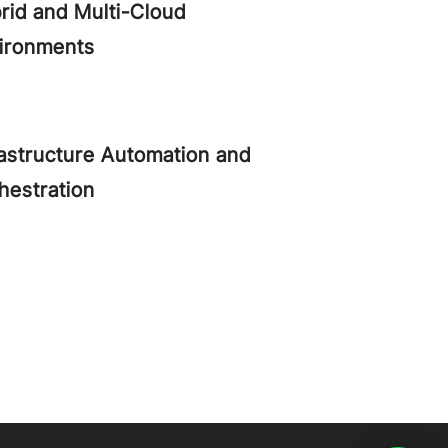
rid and Multi-Cloud
ironments
rastructure Automation and
hestration