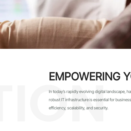
TION
EMPOWERING Y
In today’s rapidly evolving digital landscape, 
robust IT infrastructure is essential for busin
efficiency, scalability, and security.