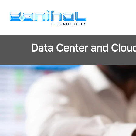
Data Center and Clou